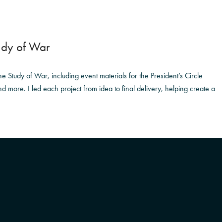
tudy of War
e Study of War, including event materials for the President’s Circle
d more. I led each project from idea to final delivery, helping create a