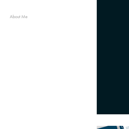
About Me