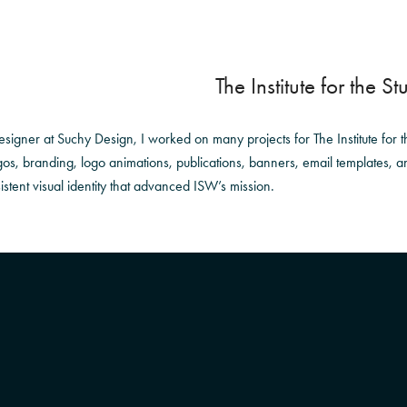
The Institute for the S
signer at Suchy Design, I worked on many projects for The Institute for th
gos, branding, logo animations, publications, banners, email templates, an
stent visual identity that advanced ISW’s mission.