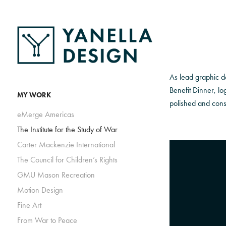
As lead graphic de
Benefit Dinner, lo
MY WORK
polished and consi
eMerge Americas
The Institute for the Study of War
Carter Mackenzie International
The Council for Children’s Rights
GMU Mason Recreation
Motion Design
Fine Art
From War to Peace